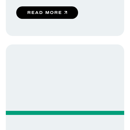
READ MORE