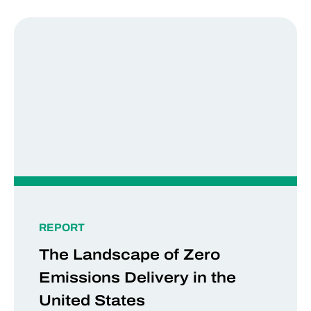
REPORT
The Landscape of Zero
Emissions Delivery in the
United States