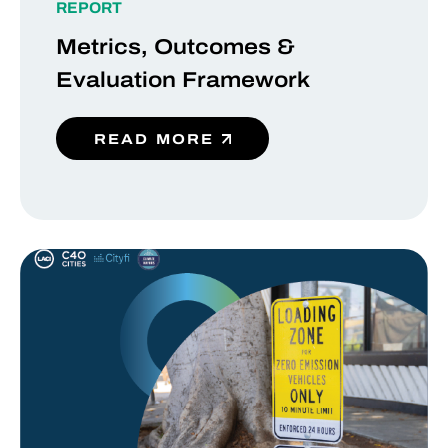
REPORT
Metrics, Outcomes &
Evaluation Framework
READ MORE