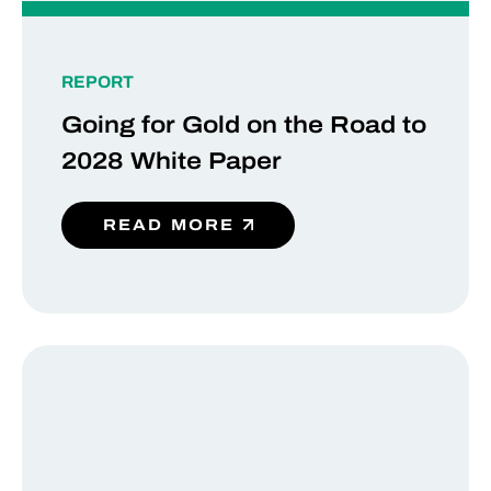
REPORT
Going for Gold on the Road to
2028 White Paper
READ MORE