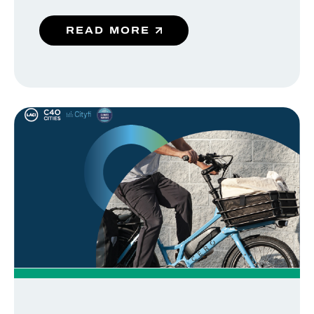
READ MORE