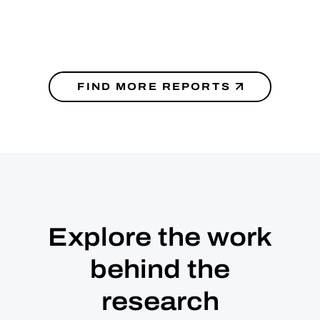
FIND MORE REPORTS
Explore the work
behind the
research