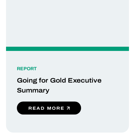
REPORT
Going for Gold Executive
Summary
READ MORE