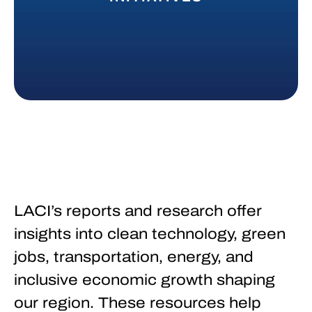
LACI’s reports and research offer
insights into clean technology, green
jobs, transportation, energy, and
inclusive economic growth shaping
our region. These resources help