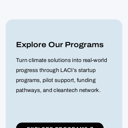
Explore Our Programs
Turn climate solutions into real-world
progress through LACI’s startup
programs, pilot support, funding
pathways, and cleantech network.