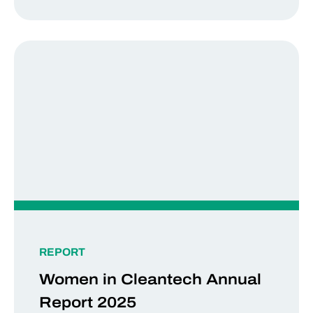
REPORT
Women in Cleantech Annual
Report 2025