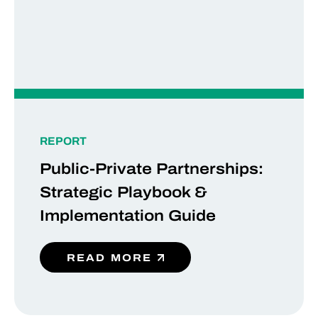
REPORT
Public-Private Partnerships:
Strategic Playbook &
Implementation Guide
READ MORE