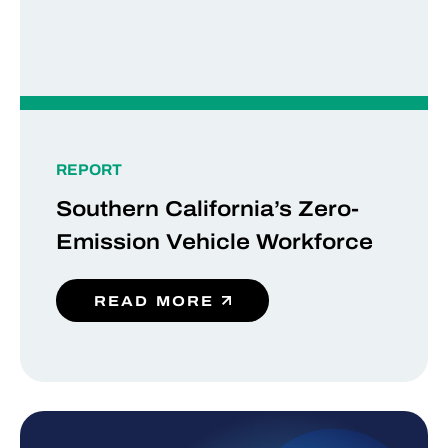
REPORT
Southern California’s Zero-
Emission Vehicle Workforce
READ MORE