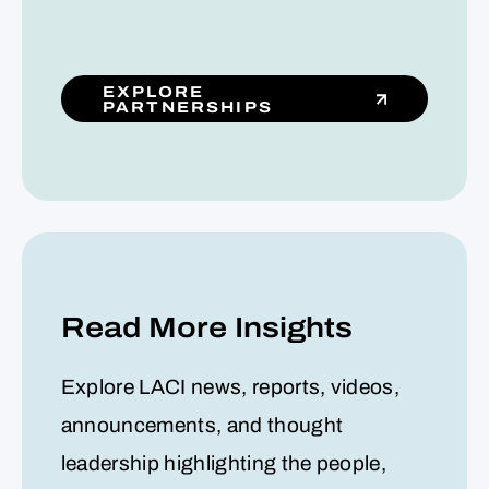
EXPLORE
PARTNERSHIPS
Read More Insights
Explore LACI news, reports, videos,
announcements, and thought
leadership highlighting the people,