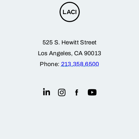
525 S. Hewitt Street
Los Angeles, CA 90013
Phone:
213.358.6500