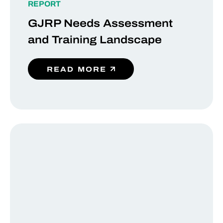
REPORT
GJRP Needs Assessment
and Training Landscape
READ MORE