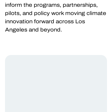
inform the programs, partnerships,
pilots, and policy work moving climate
innovation forward across Los
Angeles and beyond.