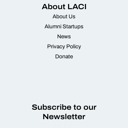
About LACI
About Us
Alumni Startups
News
Privacy Policy
Donate
Subscribe to our
Newsletter