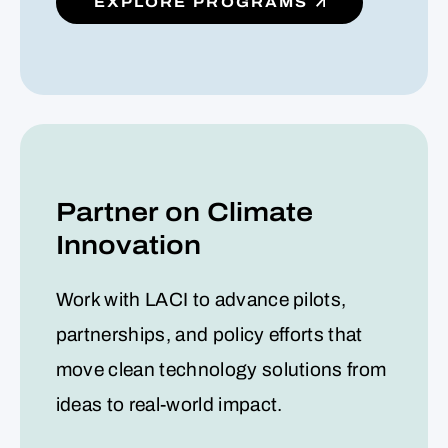
EXPLORE PROGRAMS
Partner on Climate
Innovation
Work with LACI to advance pilots,
partnerships, and policy efforts that
move clean technology solutions from
ideas to real-world impact.