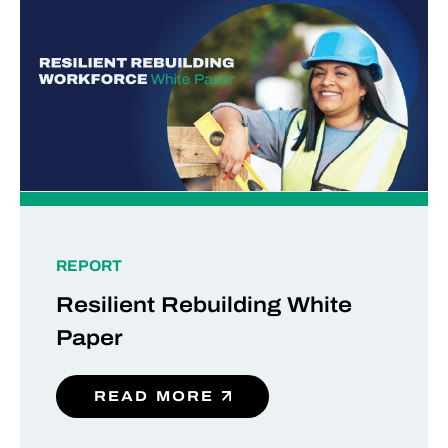
REPORT
Resilient Rebuilding White
Paper
READ MORE