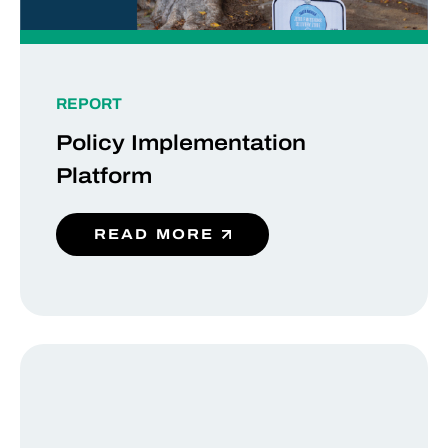
REPORT
Policy Implementation
Platform
READ MORE