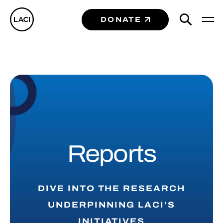
DONATE
Reports
DIVE INTO THE RESEARCH
UNDERPINNING LACI’S
INITIATIVES