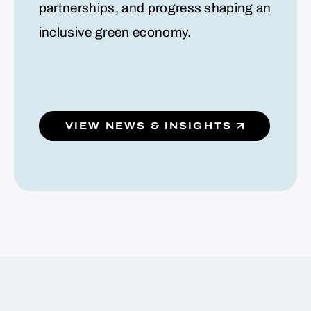
partnerships, and progress shaping an
inclusive green economy.
VIEW NEWS & INSIGHTS