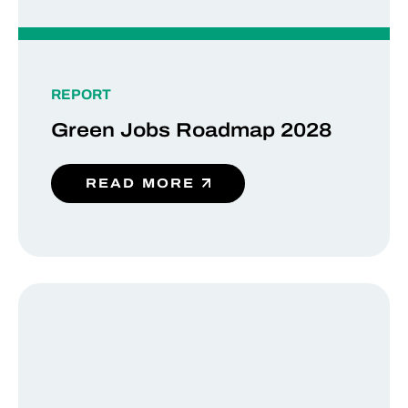
REPORT
Green Jobs Roadmap 2028
READ MORE