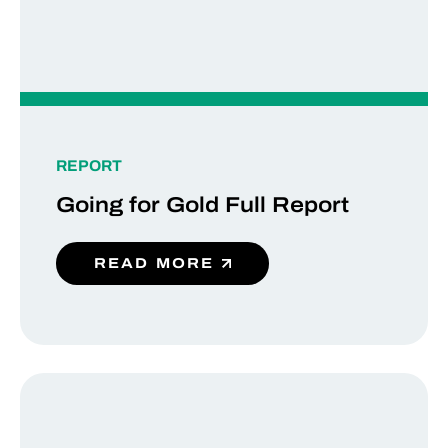
REPORT
Going for Gold Full Report
READ MORE