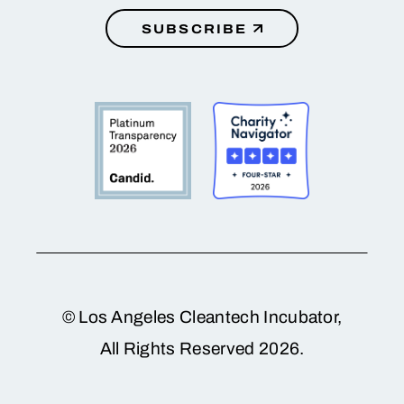
SUBSCRIBE
© Los Angeles Cleantech Incubator,
All Rights Reserved 2026.