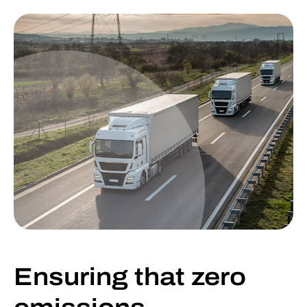
Ensuring that zero