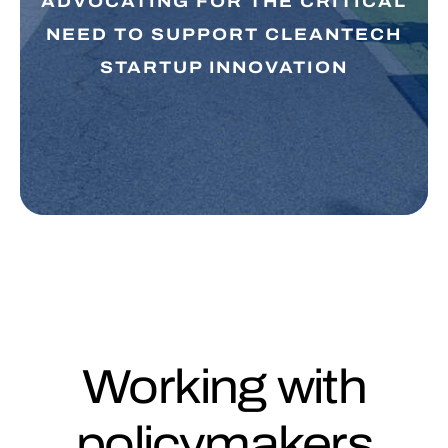
ADVOCATING FOR THE CRITICAL
NEED TO SUPPORT CLEANTECH
STARTUP INNOVATION
Working with
policymakers