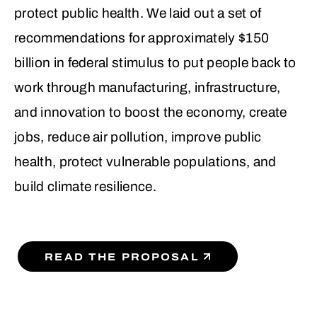
protect public health. We laid out a set of
recommendations for approximately $150
billion in federal stimulus to put people back to
work through manufacturing, infrastructure,
and innovation to boost the economy, create
jobs, reduce air pollution, improve public
health, protect vulnerable populations, and
build climate resilience.
READ THE PROPOSAL