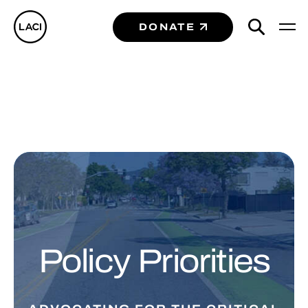
DONATE
Policy Priorities