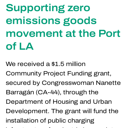
Supporting zero
emissions goods
movement at the Port
of LA
We received a $1.5 million
Community Project Funding grant,
secured by Congresswoman Nanette
Barragán (CA-44), through the
Department of Housing and Urban
Development. The grant will fund the
installation of public charging