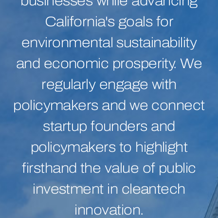
businesses while advancing
California's goals for
environmental sustainability
and economic prosperity. We
regularly engage with
policymakers and we connect
startup founders and
policymakers to highlight
firsthand the value of public
investment in cleantech
innovation.