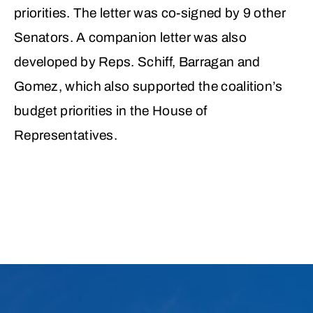
priorities. The letter was co-signed by 9 other
Senators. A companion letter was also
developed by Reps. Schiff, Barragan and
Gomez, which also supported the coalition’s
budget priorities in the House of
Representatives.