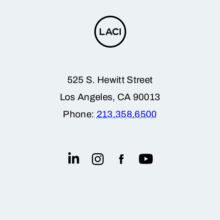
525 S. Hewitt Street
Los Angeles, CA 90013
Phone:
213.358.6500