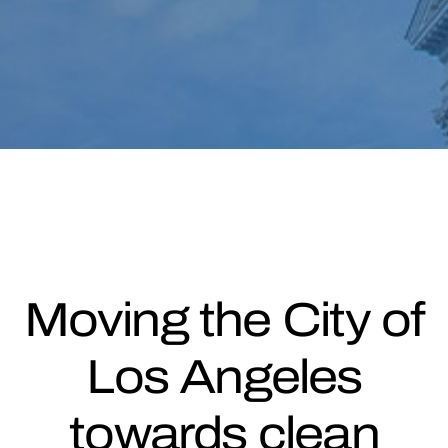
Moving the City of
Los Angeles
towards clean