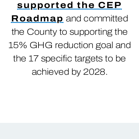
supported the CEP
Roadmap
and committed
the County to supporting the
15% GHG reduction goal and
the 17 specific targets to be
achieved by 2028.