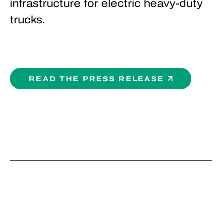
infrastructure for electric heavy-duty
trucks.
READ THE PRESS RELEASE