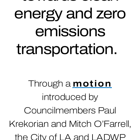
energy and zero
emissions
transportation.
Through a
motion
introduced by
Councilmembers Paul
Krekorian and Mitch O’Farrell,
the City of LA and LADWP