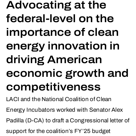
Advocating at the
federal-level on the
importance of clean
energy innovation in
driving American
economic growth and
competitiveness
LACI and the National Coalition of Clean
Energy Incubators worked with Senator Alex
Padilla (D-CA) to draft a Congressional letter of
support for the coalition’s FY’25 budget