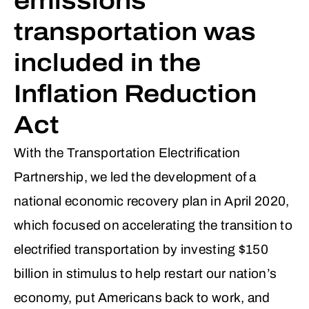
emissions
transportation was
included in the
Inflation Reduction
Act
With the Transportation Electrification
Partnership, we led the development of a
national economic recovery plan in April 2020,
which focused on accelerating the transition to
electrified transportation by investing $150
billion in stimulus to help restart our nation’s
economy, put Americans back to work, and