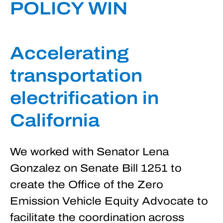
POLICY WIN
Accelerating
transportation
electrification in
California
We worked with Senator Lena
Gonzalez on Senate Bill 1251 to
create the Office of the Zero
Emission Vehicle Equity Advocate to
facilitate the coordination across