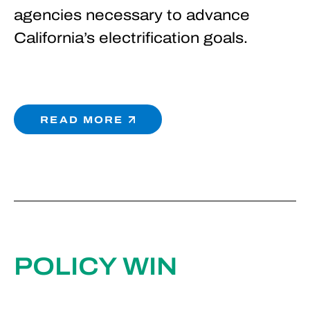
agencies necessary to advance
California’s electrification goals.
READ MORE
POLICY WIN