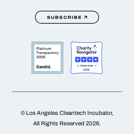
SUBSCRIBE
© Los Angeles Cleantech Incubator,
All Rights Reserved 2026.