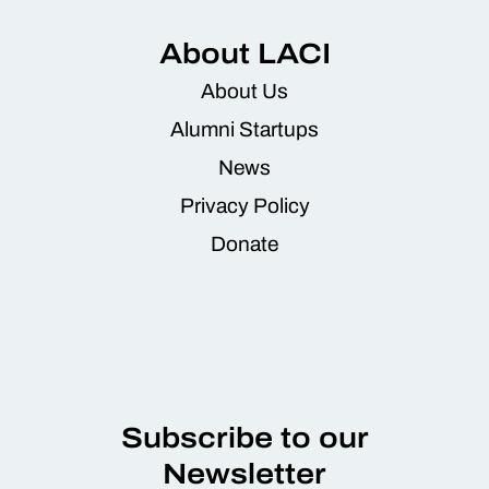
About LACI
About Us
Alumni Startups
News
Privacy Policy
Donate
Subscribe to our
Newsletter