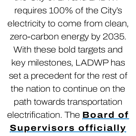
requires 100% of the City’s
electricity to come from clean,
zero-carbon energy by 2035.
With these bold targets and
key milestones, LADWP has
set a precedent for the rest of
the nation to continue on the
path towards transportation
electrification. The
Board of
Supervisors officially