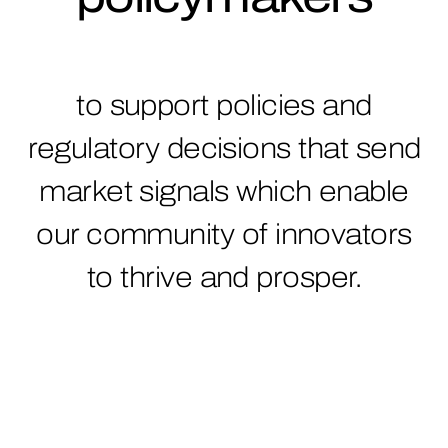
to support policies and
regulatory decisions that send
market signals which enable
our community of innovators
to thrive and prosper.