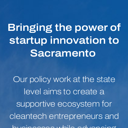
Bringing the power of
startup innovation to
Sacramento
Our policy work at the state
level aims to create a
supportive ecosystem for
cleantech entrepreneurs and