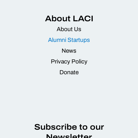
About LACI
About Us
Alumni Startups
News
Privacy Policy
Donate
Subscribe to our
Newsletter