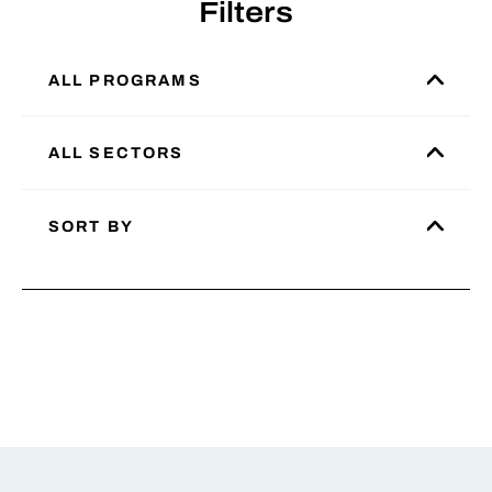
Filters
ALL PROGRAMS
ALL SECTORS
SORT BY