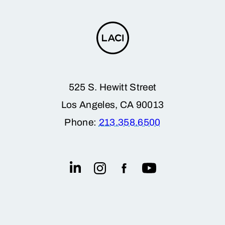
525 S. Hewitt Street
Los Angeles, CA 90013
Phone:
213.358.6500