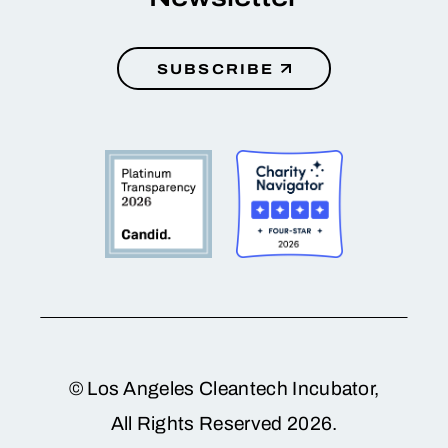
SUBSCRIBE
© Los Angeles Cleantech Incubator,
All Rights Reserved 2026.