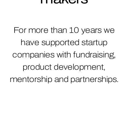
For more than 10 years we
have supported startup
companies with fundraising,
product development,
mentorship and partnerships.