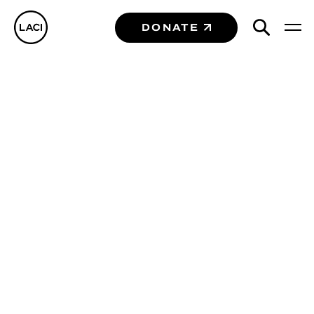
DONATE
Portfolio
Companies