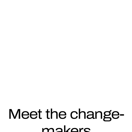
SHOWCASING INNOVATIVE
COMPANIES ON THE CUTTING
EDGE OF CLIMATE ACTION
Meet the change-
makers