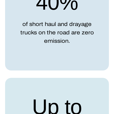
40%
of short haul and drayage
trucks on the road are zero
emission.
Up to