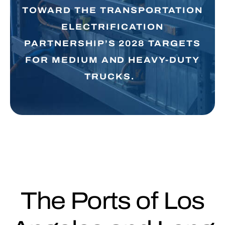
TOWARD THE TRANSPORTATION
ELECTRIFICATION
PARTNERSHIP’S 2028 TARGETS
FOR MEDIUM AND HEAVY-DUTY
TRUCKS.
The Ports of Los