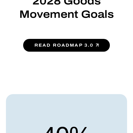
2028 Goods
Movement Goals
READ ROADMAP 3.0