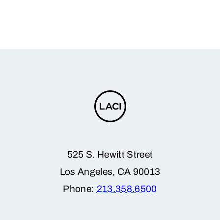
525 S. Hewitt Street
Los Angeles, CA 90013
Phone:
213.358.6500