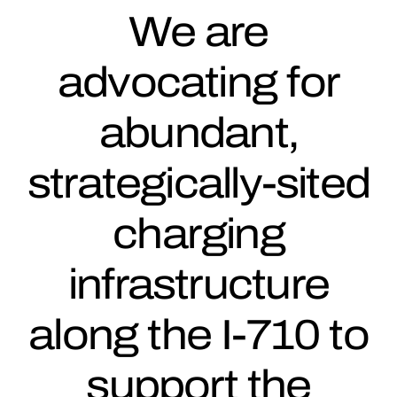
We are
advocating for
abundant,
strategically-sited
charging
infrastructure
along the I-710 to
support the