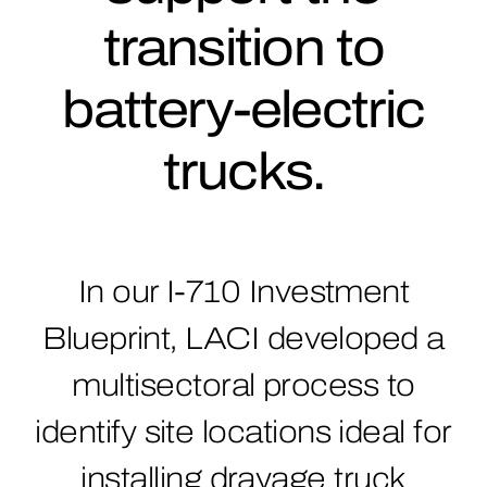
transition to
battery-electric
trucks.
In our I-710 Investment
Blueprint, LACI developed a
multisectoral process to
identify site locations ideal for
installing drayage truck