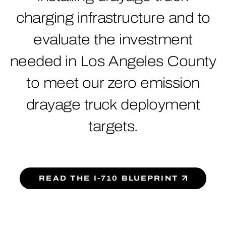
charging infrastructure and to
evaluate the investment
needed in Los Angeles County
to meet our zero emission
drayage truck deployment
targets.
READ THE I-710 BLUEPRINT