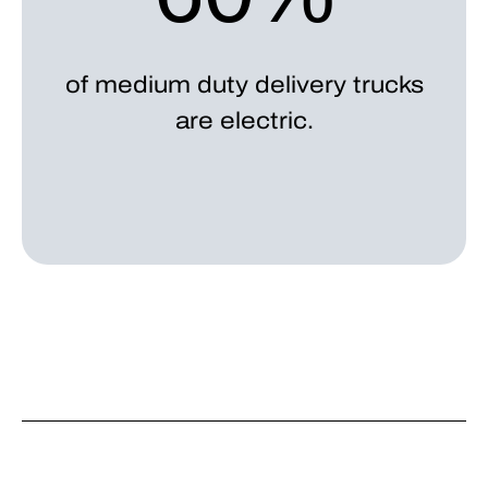
of medium duty delivery trucks
are electric.