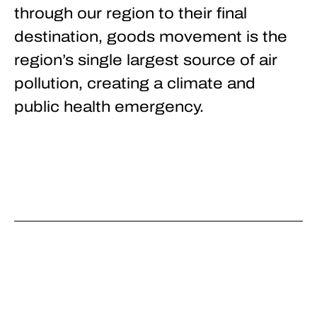
through our region to their final
destination, goods movement is the
region’s single largest source of air
pollution, creating a climate and
public health emergency.