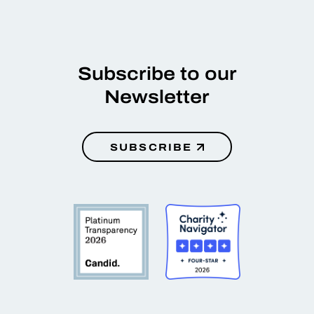
Subscribe to our
Newsletter
SUBSCRIBE