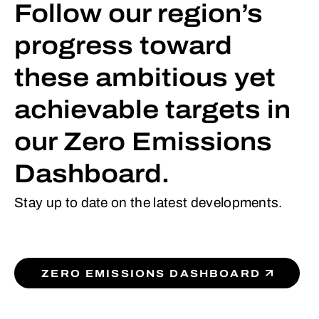
Follow our region’s
progress toward
these ambitious yet
achievable targets in
our Zero Emissions
Dashboard.
Stay up to date on the latest developments.
ZERO EMISSIONS DASHBOARD