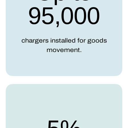
95,000
chargers installed for goods
movement.