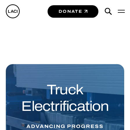
DONATE
Truck
Electrification
ADVANCING PROGRESS