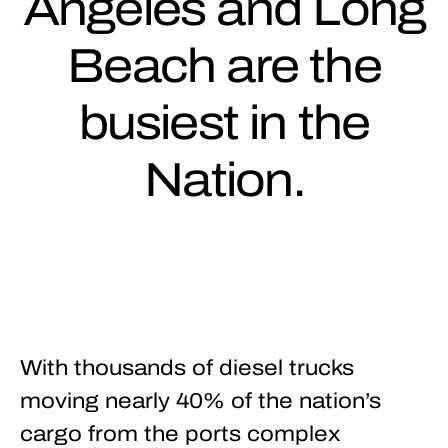
Angeles and Long
Beach are the
busiest in the
Nation.
With thousands of diesel trucks
moving nearly 40% of the nation’s
cargo from the ports complex