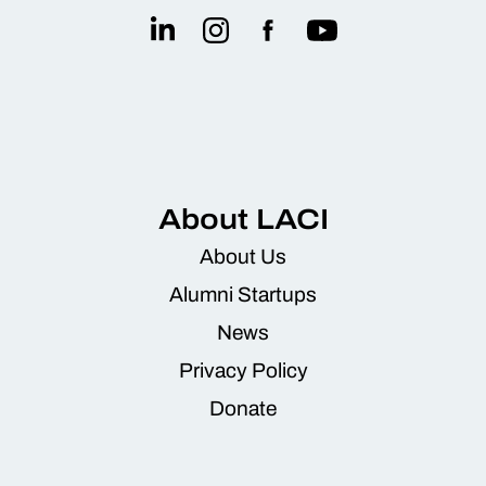
About LACI
About Us
Alumni Startups
News
Privacy Policy
Donate