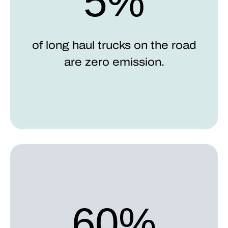
5%
of long haul trucks on the road
are zero emission.
60%