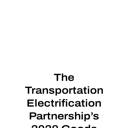
The
Transportation
Electrification
Partnership’s