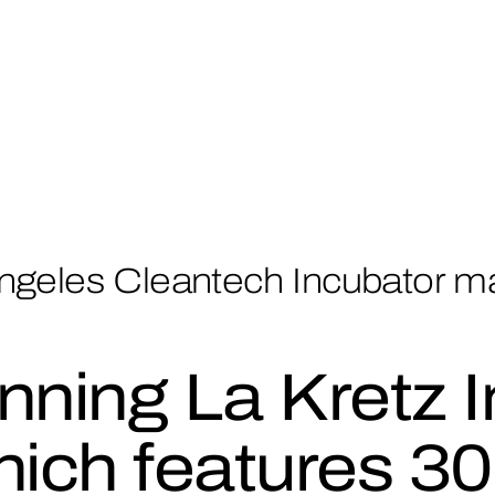
ngeles Cleantech Incubator m
nning La Kretz I
ich features 30