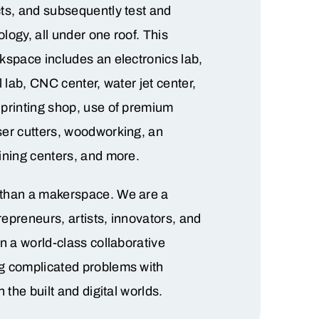
ts, and subsequently test and
nology, all under one roof. This
kspace includes an electronics lab,
l lab, CNC center, water jet center,
printing shop, use of premium
ser cutters, woodworking, an
ining centers, and more.
than a makerspace. We are a
epreneurs, artists, innovators, and
in a world-class collaborative
g complicated problems with
n the built and digital worlds.