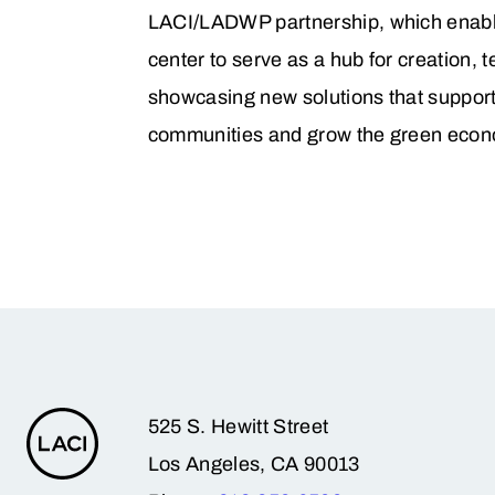
LACI/LADWP partnership, which enabl
center to serve as a hub for creation, t
showcasing new solutions that support
communities and grow the green econ
525 S. Hewitt Street
Los Angeles, CA 90013