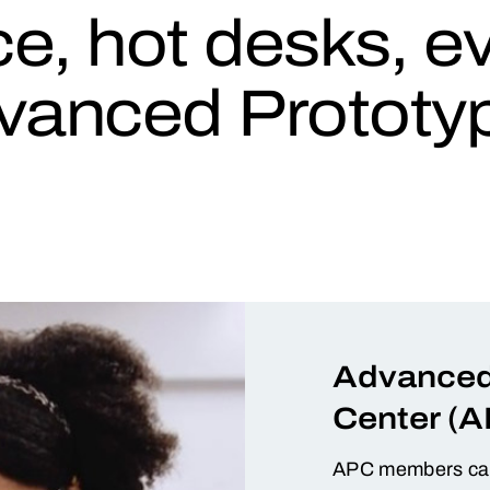
ice, hot desks, 
vanced Prototyp
Advanced
Center (A
APC members can 