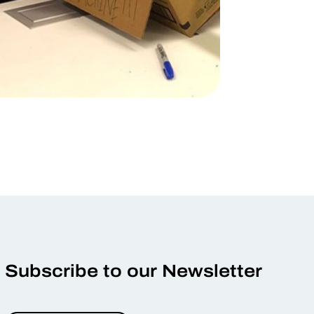
Subscribe to our Newsletter