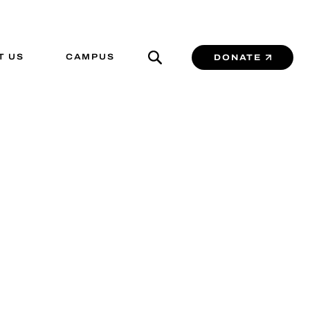
T US
CAMPUS
DONATE
 Center
LUTIONS IN A
.