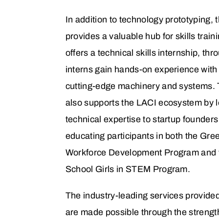
In addition to technology prototyping,
provides a valuable hub for skills train
offers a technical skills internship, th
interns gain hands-on experience with 
cutting-edge machinery and systems.
also supports the LACI ecosystem by 
technical expertise to startup founder
educating participants in both the Gre
Workforce Development Program and 
School Girls in STEM Program.
The industry-leading services provide
are made possible through the strength