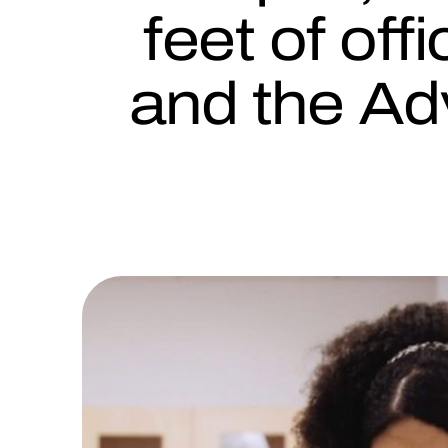
feet of off
and the Ad