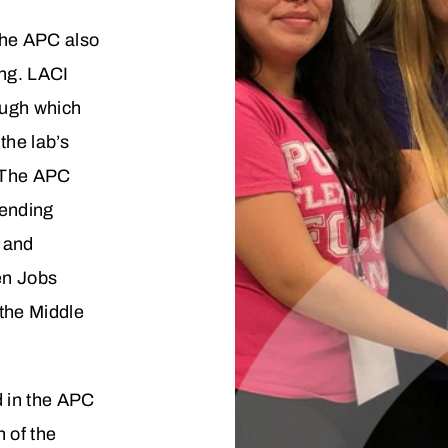
 the APC also
ing. LACI
rough which
the lab’s
 The APC
lending
s and
en Jobs
the Middle
d in the APC
 of the