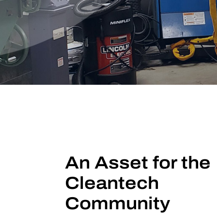
An Asset for the
Cleantech
Community