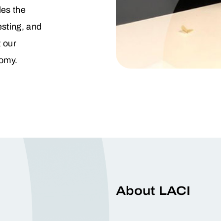
es the
esting, and
 our
omy.
About LACI