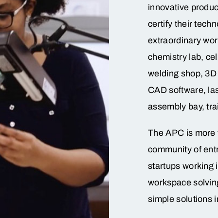
innovative produc
certify their tech
extraordinary wor
chemistry lab, cel
welding shop, 3D 
CAD software, la
assembly bay, tra
The APC is more 
community of entr
startups working 
workspace solvin
simple solutions i