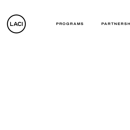
PROGRAMS
PARTNERSH
Advanc
TRANSFORMIN