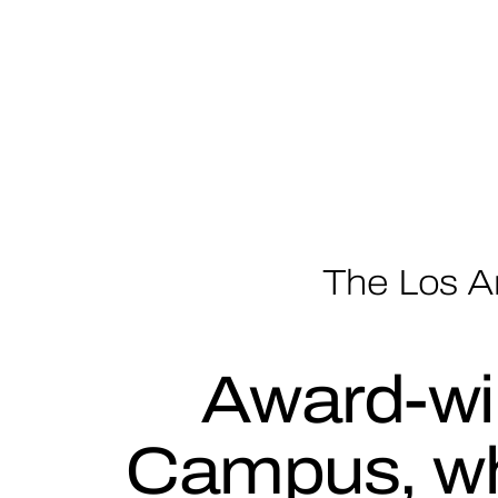
The Los A
Award-wi
Campus, wh