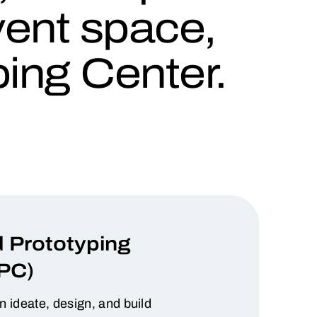
event space,
ing Center.
 Prototyping
PC)
ideate, design, and build