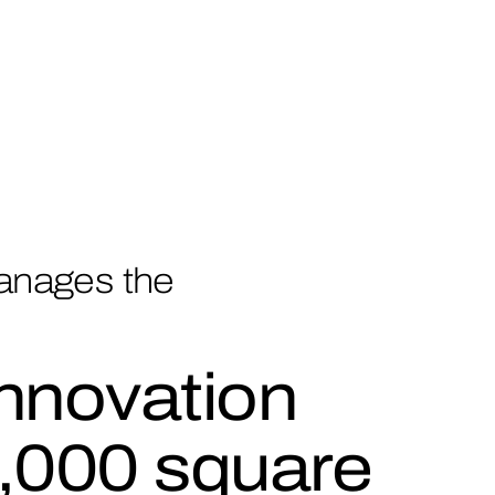
anages the
nnovation
,000 square