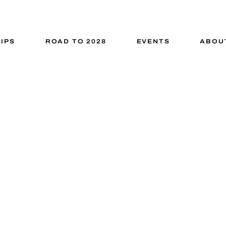
IPS
ROAD TO 2028
EVENTS
ABOU
ed Prototyping
G IDEAS INTO TANGIBLE HARDWARE SO
STATE-OF-THE-ART ENGINEERING HUB