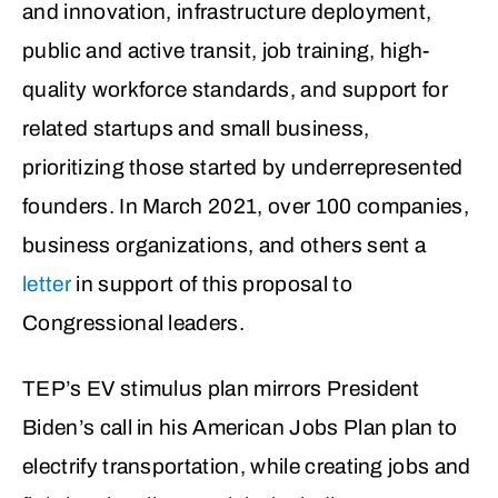
and innovation, infrastructure deployment,
public and active transit, job training, high-
quality workforce standards, and support for
related startups and small business,
prioritizing those started by underrepresented
founders
. In March 2021, over 100 companies,
business organizations, and others sent a
letter
in support of this proposal to
Congressional leaders.
TEP’s EV stimulus plan mirrors President
Biden’s call in his American Jobs Plan plan to
electrify transportation, while creating jobs and