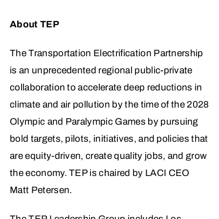
About TEP
The Transportation Electrification Partnership
is an unprecedented regional public-private
collaboration to accelerate deep reductions in
climate and air pollution by the time of the 2028
Olympic and Paralympic Games by pursuing
bold targets, pilots, initiatives, and policies that
are equity-driven, create quality jobs, and grow
the economy. TEP is chaired by LACI CEO
Matt Petersen.
The TEP Leadership Group includes Los