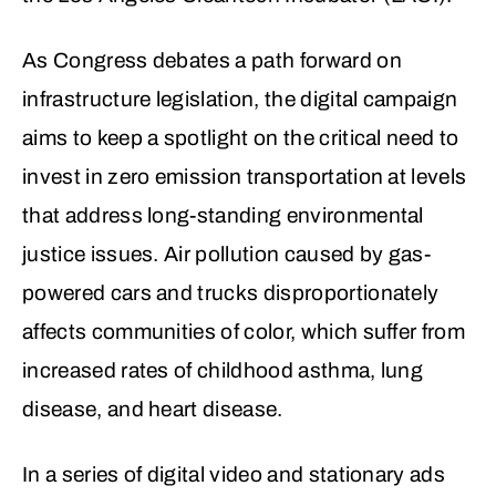
As Congress debates a path forward on
infrastructure legislation, the digital campaign
aims to keep a spotlight on the critical need to
invest in zero emission transportation at levels
that address long-standing environmental
justice issues. Air pollution caused by gas-
powered cars and trucks disproportionately
affects communities of color, which suffer from
increased rates of childhood asthma, lung
disease, and heart disease.
In a series of digital video and stationary ads