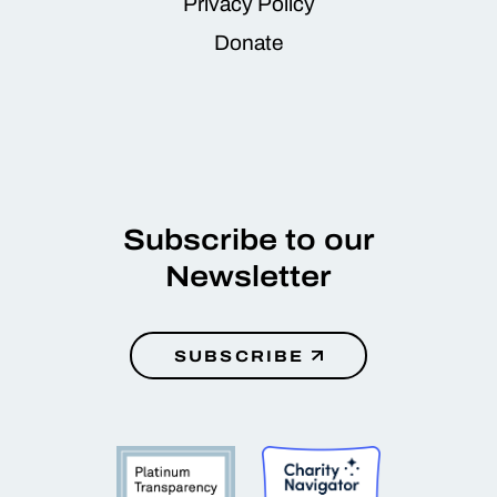
Privacy Policy
Donate
Subscribe to our
Newsletter
SUBSCRIBE