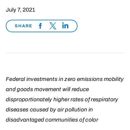
July 7, 2021
SHARE
Federal investments in zero emissions mobility
and goods movement will reduce
disproportionately higher rates of respiratory
diseases caused by air pollution in
disadvantaged communities of color