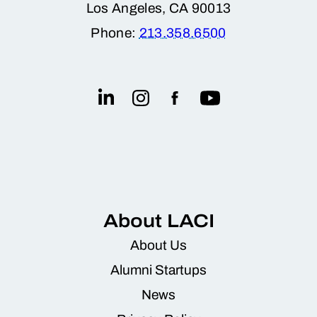
Los Angeles, CA 90013
Phone:
213.358.6500
About LACI
About Us
Alumni Startups
News