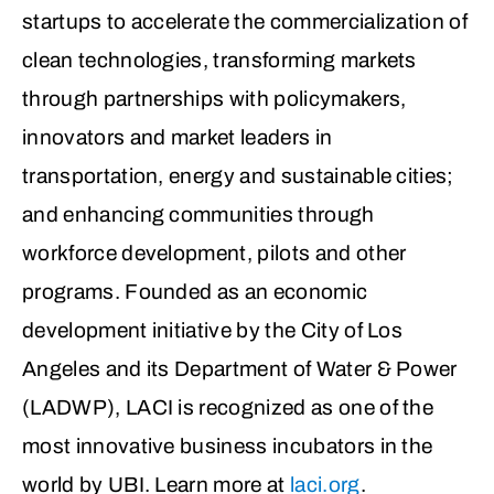
startups to accelerate the commercialization of
clean technologies, transforming markets
through partnerships with policymakers,
innovators and market leaders in
transportation, energy and sustainable cities;
and enhancing communities through
workforce development, pilots and other
programs. Founded as an economic
development initiative by the City of Los
Angeles and its Department of Water & Power
(LADWP), LACI is recognized as one of the
most innovative business incubators in the
world by UBI. Learn more at
laci.org
.