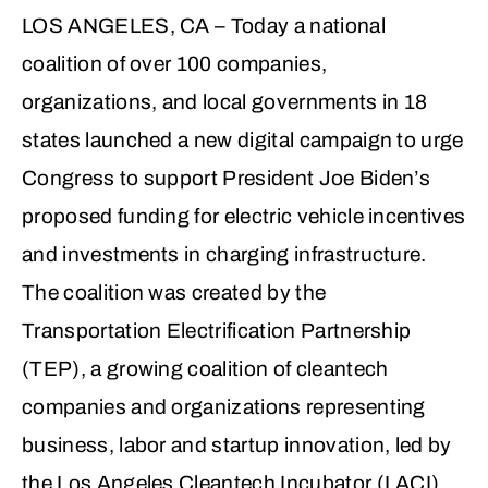
LOS ANGELES, CA
– Today a national
coalition of over 100 companies,
organizations, and local governments in 18
states launched a new digital campaign to urge
Congress to support President Joe Biden’s
proposed funding for electric vehicle incentives
and investments in charging infrastructure.
The coalition was created by the
Transportation Electrification Partnership
(TEP), a growing coalition of cleantech
companies and organizations representing
business, labor and startup innovation, led by
the Los Angeles Cleantech Incubator (LACI).