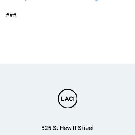
###
525 S. Hewitt Street