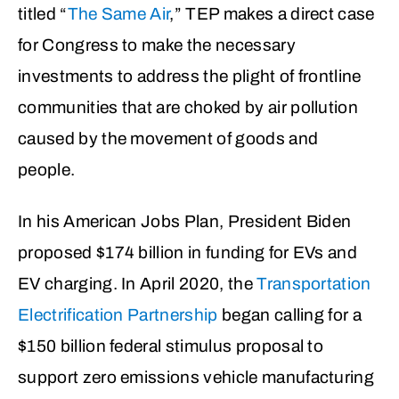
titled “
The Same Air
,” TEP makes a direct case
for Congress to make the necessary
investments to address the plight of frontline
communities that are choked by air pollution
caused by the movement of goods and
people.
In his American Jobs Plan, President Biden
proposed $174 billion in funding for EVs and
EV charging. In April 2020, the
Transportation
Electrification Partnership
began calling for a
$150 billion federal stimulus proposal to
support
zero emissions vehicle manufacturing