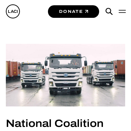
DONATE
National Coalition