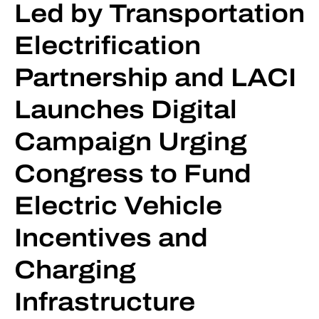
Led by Transportation
Electrification
Partnership and LACI
Launches Digital
Campaign Urging
Congress to Fund
Electric Vehicle
Incentives and
Charging
Infrastructure