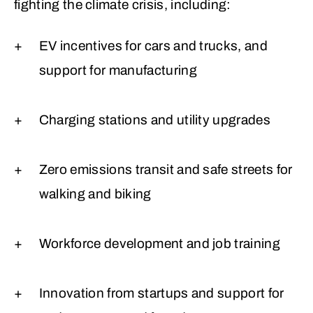
fighting the climate crisis, including:
EV incentives for cars and trucks, and
support for manufacturing
Charging stations and utility upgrades
Zero emissions transit and safe streets for
walking and biking
Workforce development and job training
Innovation from startups and support for