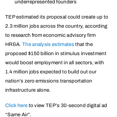
underrepresented founders
TEP estimated its proposal could create up to
2.3 million jobs across the country, according
to research from economic advisory firm
HR&A.
The analysis estimates
that the
proposed $150 billion in stimulus investment
would boost employment in all sectors, with
1.4 million jobs expected to build out our
nation’s zero emissions transportation
infrastructure alone.
Click here
to view TEP’s 30-second digital ad
“Same Air”.