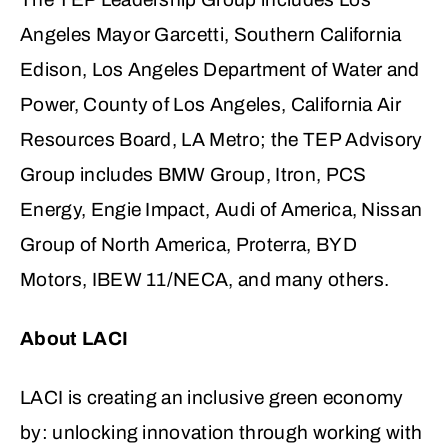
Angeles Mayor Garcetti, Southern California
Edison, Los Angeles Department of Water and
Power, County of Los Angeles, California Air
Resources Board, LA Metro; the TEP Advisory
Group includes BMW Group, Itron, PCS
Energy, Engie Impact, Audi of America, Nissan
Group of North America, Proterra, BYD
Motors, IBEW 11/NECA, and many others.
About LACI
LACI is creating an inclusive green economy
by: unlocking innovation through working with