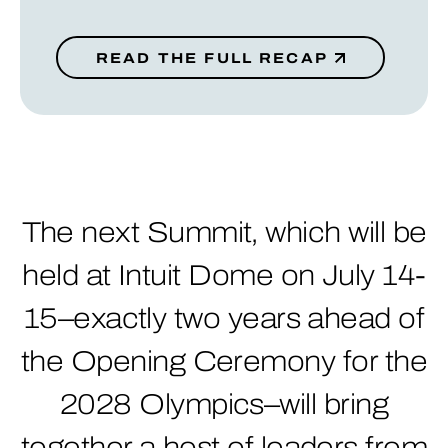
READ THE FULL RECAP
The next Summit, which will be
held at Intuit Dome on July 14-
15–exactly two years ahead of
the Opening Ceremony for the
2028 Olympics–will bring
together a host of leaders from