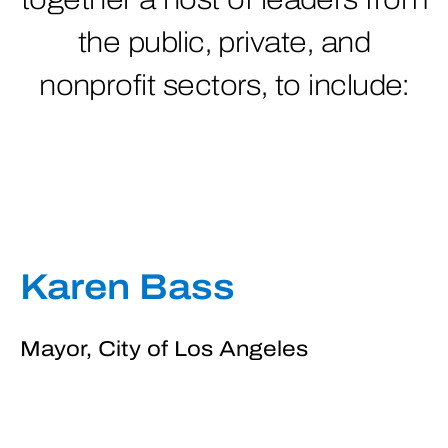
the public, private, and
nonprofit sectors, to include:
Karen Bass
Mayor, City of Los Angeles