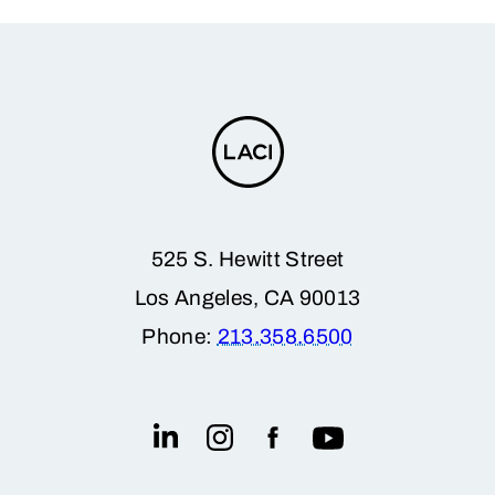
525 S. Hewitt Street
Los Angeles, CA 90013
Phone:
213.358.6500