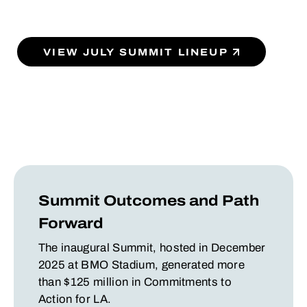
VIEW JULY SUMMIT LINEUP
Summit Outcomes and Path
Forward
The inaugural Summit, hosted in December
2025 at BMO Stadium, generated more
than $125 million in Commitments to
Action for LA.