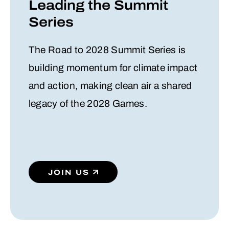
Leading the Summit
Series
The Road to 2028 Summit Series is
building momentum for climate impact
and action, making clean air a shared
legacy of the 2028 Games.
JOIN US