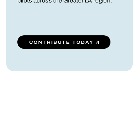
pilots across the Greater LA region.
CONTRIBUTE TODAY