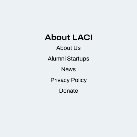
About LACI
About Us
Alumni Startups
News
Privacy Policy
Donate