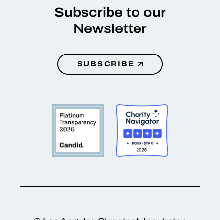
Subscribe to our
Newsletter
SUBSCRIBE