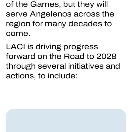
of the Games, but they will
serve Angelenos across the
region for many decades to
come.
LACI is driving progress
forward on the Road to 2028
through several initiatives and
actions, to include: