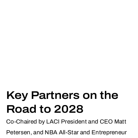
Key Partners on the
Road to 2028
Co-Chaired by LACI President and CEO Matt
Petersen, and NBA All-Star and Entrepreneur