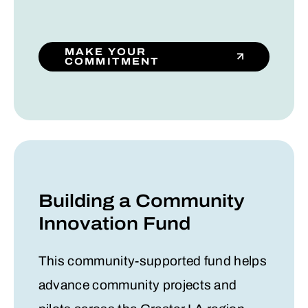
MAKE YOUR
COMMITMENT
Building a Community
Innovation Fund
This community-supported fund helps
advance community projects and