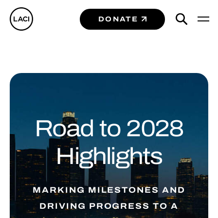
DONATE
Road to 2028
Highlights
MARKING MILESTONES AND
DRIVING PROGRESS TO A