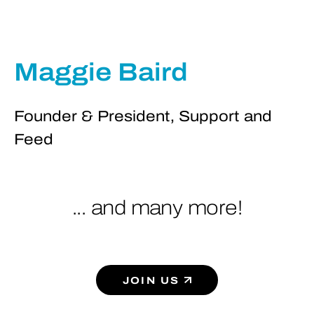
Maggie Baird
Founder & President, Support and
Feed
... and many more!
JOIN US