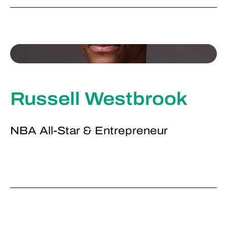
Russell Westbrook
NBA All-Star & Entrepreneur