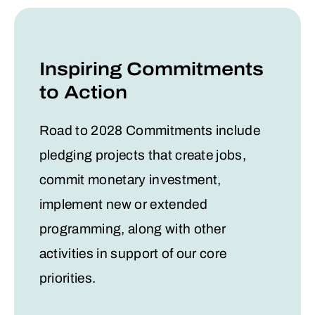
Inspiring Commitments
to Action
Road to 2028 Commitments include
pledging projects that create jobs,
commit monetary investment,
implement new or extended
programming, along with other
activities in support of our core
priorities.