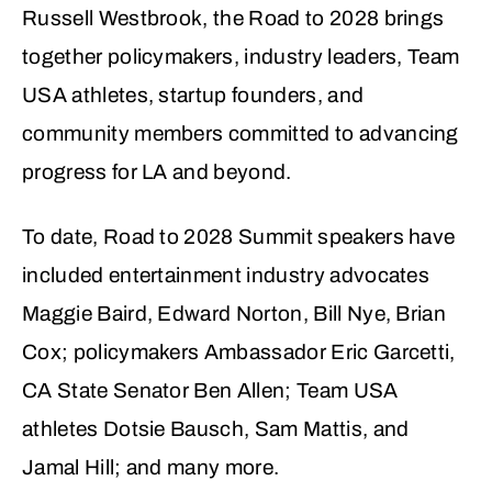
Russell Westbrook, the Road to 2028 brings
together policymakers, industry leaders, Team
USA athletes, startup founders, and
community members committed to advancing
progress for LA and beyond.
To date, Road to 2028 Summit speakers have
included entertainment industry advocates
Maggie Baird, Edward Norton, Bill Nye, Brian
Cox; policymakers Ambassador Eric Garcetti,
CA State Senator Ben Allen; Team USA
athletes Dotsie Bausch, Sam Mattis, and
Jamal Hill; and many more.