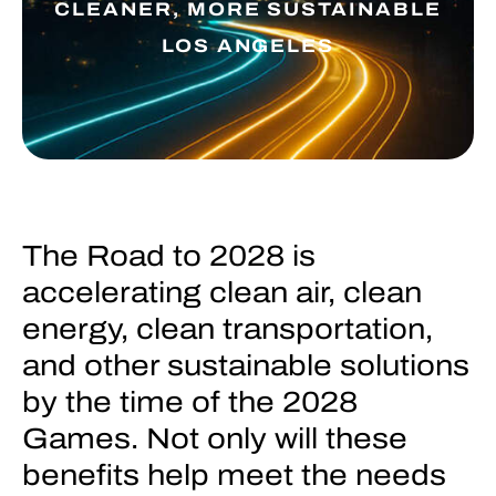
CLEANER, MORE SUSTAINABLE
LOS ANGELES
The Road to 2028 is
accelerating clean air, clean
energy, clean transportation,
and other sustainable solutions
by the time of the 2028
Games. Not only will these
benefits help meet the needs