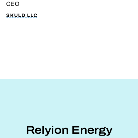
CEO
ability to manage grants, meet
compliance requirements, and maintain
SKULD LLC
operational focus.
Relyion Energy