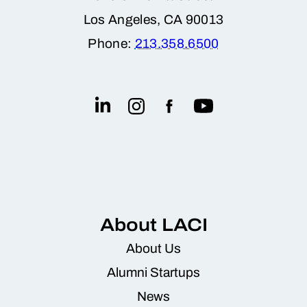
Los Angeles, CA 90013
raw material extraction, and supports a
Phone:
213.358.6500
more sustainable energy ecosystem.
Backed by a technically strong and
commercially savvy leadership team,
Relyion had the right mix of product-
market fit, operational readiness, and
impact to make this a low-risk, high-
reward investment.
About LACI
About Us
Alumni Startups
News