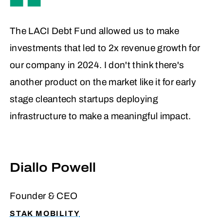
In addition, Idle Smart’s mission directly
The LACI Debt Fund allowed us to make
aligned with impact-focused investment
investments that led to 2x revenue growth for
goals. Reducing emissions and
our company in 2024. I don't think there's
supporting more sustainable freight
another product on the market like it for early
operations wasn’t just a byproduct, it
stage cleantech startups deploying
was core to their value proposition.
infrastructure to make a meaningful impact.
Backed by a seasoned leadership team
with nearly a decade of operational
experience, the company was well-
Diallo Powell
positioned to capitalize on growth while
managing risk.
Founder & CEO
STAK MOBILITY