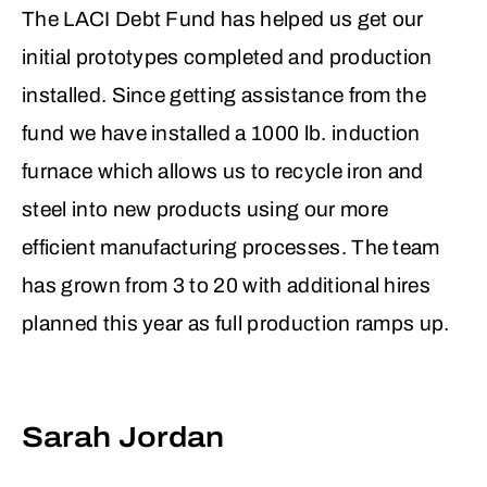
The LACI Debt Fund has helped us get our
70%, enabling a scalable, self-installable
initial prototypes completed and production
solution for underserved markets. Their
installed. Since getting assistance from the
vision aligns with growing demand for
fund we have installed a 1000 lb. induction
climate resilience and energy equity, a
furnace which allows us to recycle iron and
mission that resonates with both public
steel into new products using our more
and private stakeholders.
efficient manufacturing processes. The team
Blip’s model also had strong validation.
has grown from 3 to 20 with additional hires
The DOE grant, participation in the Los
planned this year as full production ramps up.
Angeles Cleantech Incubator (LACI), and
a clear product roadmap added
credibility, even at an early stage. Despite
Sarah Jordan
a lean team, the company had proven its