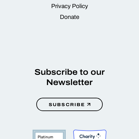
Privacy Policy
Donate
Subscribe to our
Newsletter
SUBSCRIBE