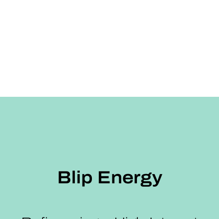
Blip Energy