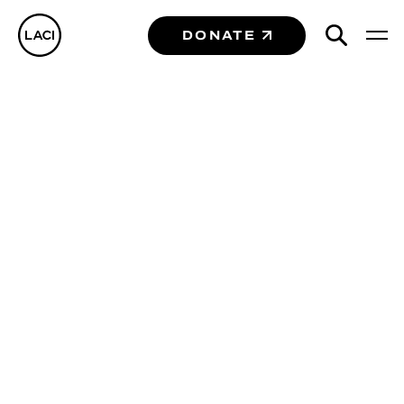
DONATE
Case Studies