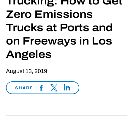
Trucking: How to Get
Zero Emissions
Trucks at Ports and
on Freeways in Los
Angeles
August 13, 2019
SHARE