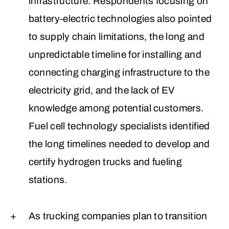
infrastructure. Respondents focusing on
battery-electric technologies also pointed
to supply chain limitations, the long and
unpredictable timeline for installing and
connecting charging infrastructure to the
electricity grid, and the lack of EV
knowledge among potential customers.
Fuel cell technology specialists identified
the long timelines needed to develop and
certify hydrogen trucks and fueling
stations.
As trucking companies plan to transition