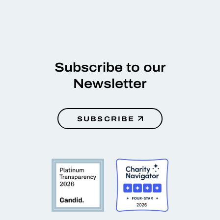
Subscribe to our
Newsletter
SUBSCRIBE