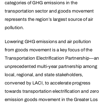
categories of GHG emissions in the
transportation sector and goods movement
represents the region’s largest source of air
pollution.
Lowering GHG emissions and air pollution
from goods movement is a key focus of the
Transportation Electrification Partnership—an
unprecedented multi-year partnership among
local, regional, and state stakeholders,
convened by LACI, to accelerate progress
towards transportation electrification and zero
emission goods movement in the Greater Los