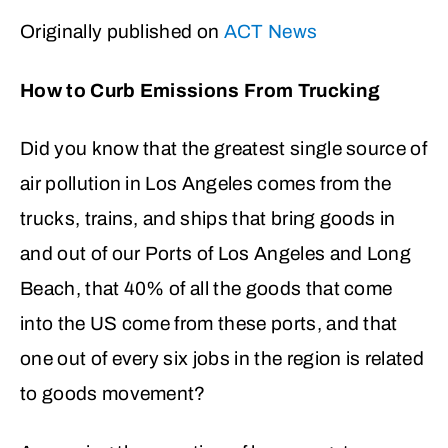
Originally published on
ACT News
How to Curb Emissions From Trucking
Did you know that the greatest single source of
air pollution in Los Angeles comes from the
trucks, trains, and ships that bring goods in
and out of our Ports of Los Angeles and Long
Beach, that 40% of all the goods that come
into the US come from these ports, and that
one out of every six jobs in the region is related
to goods movement?