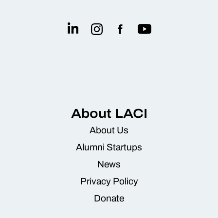
About LACI
About Us
Alumni Startups
News
Privacy Policy
Donate