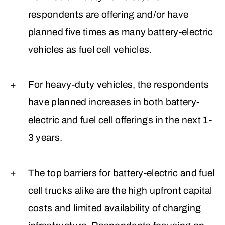
respondents are offering and/or have
planned five times as many battery-electric
vehicles as fuel cell vehicles.
For heavy-duty vehicles, the respondents
have planned increases in both battery-
electric and fuel cell offerings in the next 1-
3 years.
The top barriers for battery-electric and fuel
cell trucks alike are the high upfront capital
costs and limited availability of charging