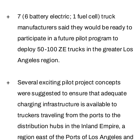
7 (6 battery electric; 1 fuel cell) truck
manufacturers said they would be ready to
participate in a future pilot program to
deploy 50-100 ZE trucks in the greater Los
Angeles region.
Several exciting pilot project concepts
were suggested to ensure that adequate
charging infrastructure is available to
truckers traveling from the ports to the
distribution hubs in the Inland Empire, a
region east of the Ports of Los Angeles and