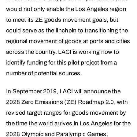
would not only enable the Los Angeles region
to meet its ZE goods movement goals, but
could serve as the linchpin to transitioning the
regional movement of goods at ports and cities
across the country. LACI is working now to
identify funding for this pilot project from a
number of potential sources.
In September 2019, LACI will announce the
2028 Zero Emissions (ZE) Roadmap 2.0, with
revised target ranges for goods movement by
the time the world arrives in Los Angeles for the
2028 Olympic and Paralympic Games.