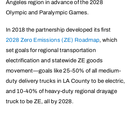
Angeles region in advance of the 2028
Olympic and Paralympic Games.
In 2018 the partnership developed its first
2028 Zero Emissions (ZE) Roadmap
, which
set goals for regional transportation
electrification and statewide ZE goods
movement—goals like 25-50% of all medium-
duty delivery trucks in LA County to be electric,
and 10-40% of heavy-duty regional drayage
truck to be ZE, all by 2028.