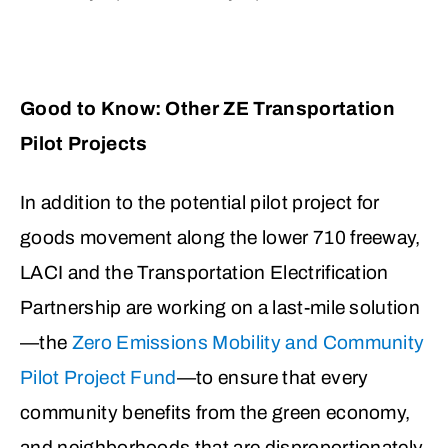
Good to Know: Other ZE Transportation
Pilot Projects
In addition to the potential pilot project for
goods movement along the lower 710 freeway,
LACI and the Transportation Electrification
Partnership are working on a last-mile solution
—the
Zero Emissions Mobility and Community
Pilot Project Fund
—to ensure that every
community benefits from the green economy,
and neighborhoods that are disproportionately