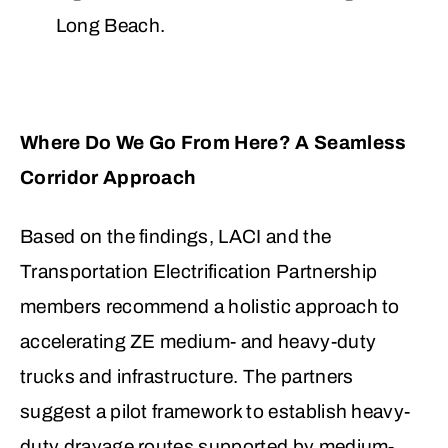
Long Beach.
Where Do We Go From Here? A Seamless
Corridor Approach
Based on the findings, LACI and the
Transportation Electrification Partnership
members recommend a holistic approach to
accelerating ZE medium- and heavy-duty
trucks and infrastructure. The partners
suggest a pilot framework to establish heavy-
duty drayage routes supported by medium-