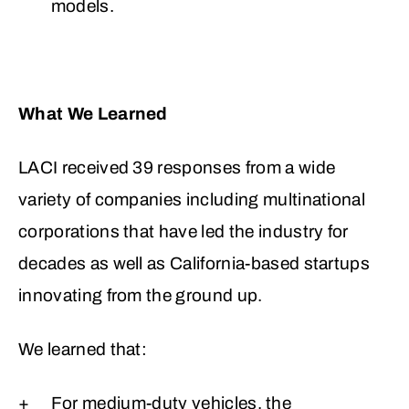
models.
What We Learned
LACI received 39 responses from a wide
variety of companies including multinational
corporations that have led the industry for
decades as well as California-based startups
innovating from the ground up.
We learned that:
For medium-duty vehicles, the