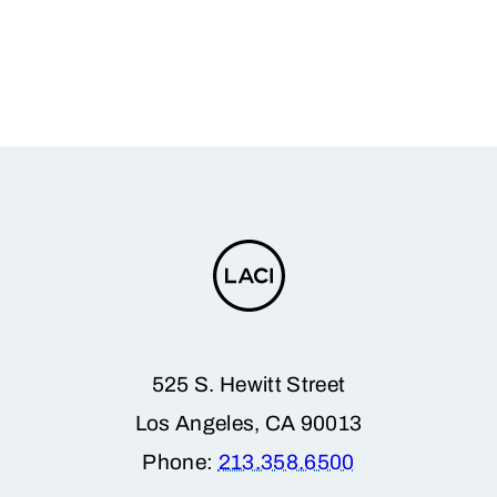
525 S. Hewitt Street
Los Angeles, CA 90013
Phone:
213.358.6500