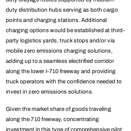
duty distribution hubs serving as both cargo
points and charging stations. Additional
charging options would be established at third-
party logistics yards, truck stops and/or via
mobile zero emissions charging solutions,
adding up to a seamless electrified corridor
along the lower I-710 freeway and providing
truck operators with the confidence needed to
invest in zero emissions solutions.
Given the market share of goods traveling
along the 710 freeway, concentrating
investment in this type of comprehensive pilot