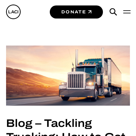
DONATE
Blog – Tackling