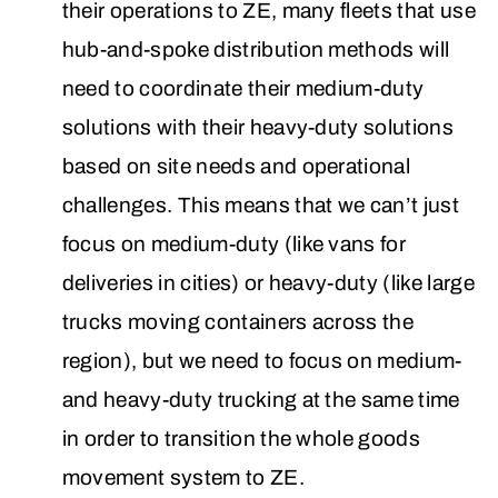
their operations to ZE, many fleets that use
hub-and-spoke distribution methods will
need to coordinate their medium-duty
solutions with their heavy-duty solutions
based on site needs and operational
challenges. This means that we can’t just
focus on medium-duty (like vans for
deliveries in cities) or heavy-duty (like large
trucks moving containers across the
region), but we need to focus on medium-
and heavy-duty trucking at the same time
in order to transition the whole goods
movement system to ZE.