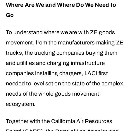
Where Are We and Where Do We Need to
Go
To understand where we are with ZE goods
movement, from the manufacturers making ZE
trucks, the trucking companies buying them
and utilities and charging infrastructure
companies installing chargers, LACI first
needed to level set on the state of the complex
needs of the whole goods movement
ecosystem.
Together with the California Air Resources