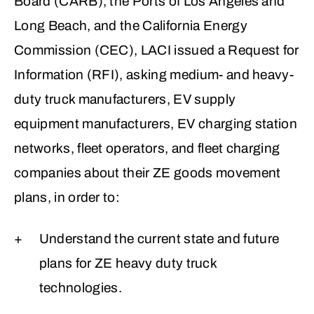
Board (CARB), the Ports of Los Angeles and
Long Beach, and the California Energy
Commission (CEC), LACI issued a Request for
Information (RFI), asking medium- and heavy-
duty truck manufacturers, EV supply
equipment manufacturers, EV charging station
networks, fleet operators, and fleet charging
companies about their ZE goods movement
plans, in order to:
Understand the current state and future
plans for ZE heavy duty truck
technologies.