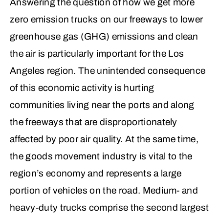
Answering the question of how we get more
zero emission trucks on our freeways to lower
greenhouse gas (GHG) emissions and clean
the air is particularly important for the Los
Angeles region. The unintended consequence
of this economic activity is hurting
communities living near the ports and along
the freeways that are disproportionately
affected by poor air quality. At the same time,
the goods movement industry is vital to the
region’s economy and represents a large
portion of vehicles on the road. Medium- and
heavy-duty trucks comprise the second largest