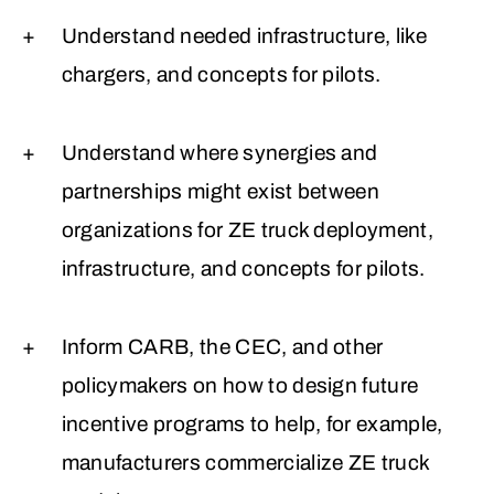
Understand needed infrastructure, like
chargers, and concepts for pilots.
Understand where synergies and
partnerships might exist between
organizations for ZE truck deployment,
infrastructure, and concepts for pilots.
Inform CARB, the CEC, and other
policymakers on how to design future
incentive programs to help, for example,
manufacturers commercialize ZE truck