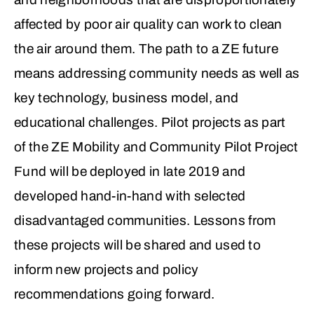
affected by poor air quality can work to clean
the air around them. The path to a ZE future
means addressing community needs as well as
key technology, business model, and
educational challenges. Pilot projects as part
of the ZE Mobility and Community Pilot Project
Fund will be deployed in late 2019 and
developed hand-in-hand with selected
disadvantaged communities. Lessons from
these projects will be shared and used to
inform new projects and policy
recommendations going forward.