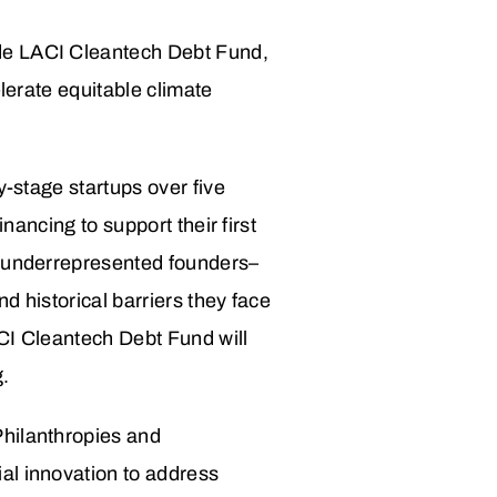
ide LACI Cleantech Debt Fund,
elerate equitable climate
y-stage startups over five
nancing to support their first
p underrepresented founders–
d historical barriers they face
ACI Cleantech Debt Fund will
g.
Philanthropies and
al innovation to address