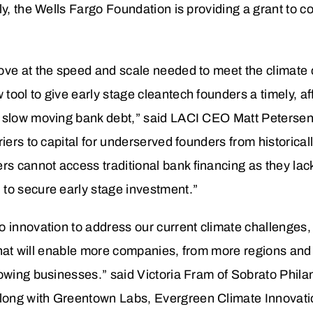
y, the Wells Fargo Foundation is providing a grant to co
ove at the speed and scale needed to meet the climate 
ool to give early stage cleantech founders a timely, aff
d slow moving bank debt,” said LACI CEO Matt Peterse
riers to capital for underserved founders from historica
 cannot access traditional bank financing as they lac
to secure early stage investment.”
 innovation to address our current climate challenges, 
p that will enable more companies, from more regions an
rowing businesses.” said Victoria Fram of Sobrato Phila
long with Greentown Labs, Evergreen Climate Innovat