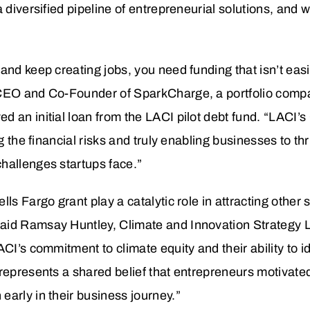
 diversified pipeline of entrepreneurial solutions, and 
and keep creating jobs, you need funding that isn’t eas
 CEO and Co-Founder of SparkCharge, a portfolio comp
d an initial loan from the LACI pilot debt fund. “LACI’
ng the financial risks and truly enabling businesses to th
hallenges startups face.”
ls Fargo grant play a catalytic role in attracting other 
aid Ramsay Huntley, Climate and Innovation Strategy 
ACI’s commitment to climate equity and their ability to 
represents a shared belief that entrepreneurs motivate
arly in their business journey.”