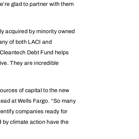
we’re glad to partner with them
ily acquired by minority owned
any of both LACI and
s Cleantech Debt Fund helps
rive. They are incredible
sources of capital to the new
Lead at Wells Fargo. “So many
identify companies ready for
d by climate action have the