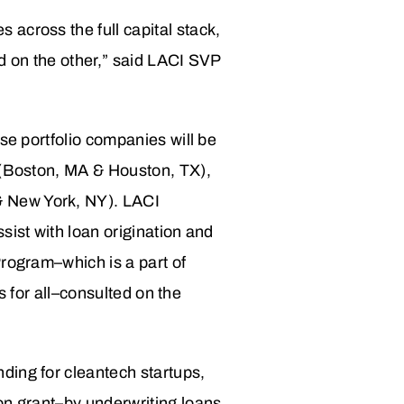
across the full capital stack,
d on the other,” said LACI SVP
se portfolio companies will be
s (Boston, MA & Houston, TX),
& New York, NY). LACI
sist with loan origination and
Program–which is a part of
es for all–consulted on the
ding for cleantech startups,
on grant–by underwriting loans