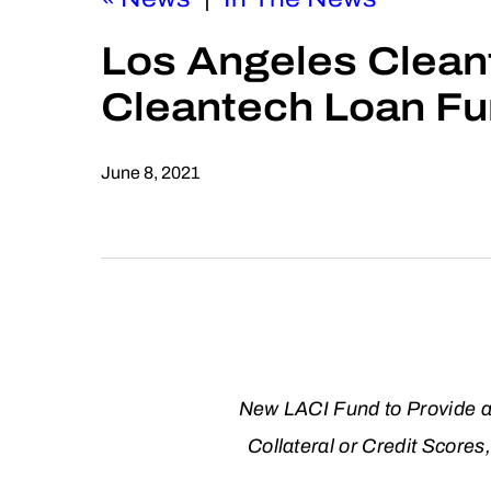
Los Angeles Cleant
Cleantech Loan Fu
June 8, 2021
New LACI Fund to Provide an
Collateral or Credit Score