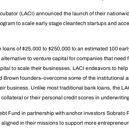
cubator (LACI) announced the launch of their nationw
 program to scale early stage cleantech startups and acc
de loans of $25,000 to $250,000 to an estimated 100 earl
 alternative to venture capital for companies that need fi
pital to scale their businesses. LACI endeavors to hel
nd Brown founders–overcome some of the institutional an
heir business. Unlike most traditional bank loans, the L
collateral or their personal credit scores in underwritin
bt Fund in partnership with anchor investors Sobrato 
ligned in their missions to support more entrepreneuri