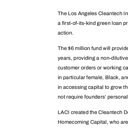
The Los Angeles Cleantech In
a first-of-its-kind green loan
action.
The $6 million fund will provi
years, providing a non-dilutive
customer orders or working ca
in particular female, Black, a
in accessing capital to grow t
not require founders’ personal 
LACI created the Cleantech De
Homecoming Capital, who are a