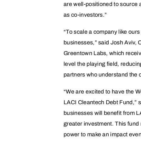
are well-positioned to source a
as co-investors.”
“To scale a company like ours 
businesses,” said Josh Aviv,
Greentown Labs, which receive
level the playing field, reduci
partners who understand the c
“We are excited to have the Wel
LACI Cleantech Debt Fund,” s
businesses will benefit from L
greater investment. This fund 
power to make an impact even e