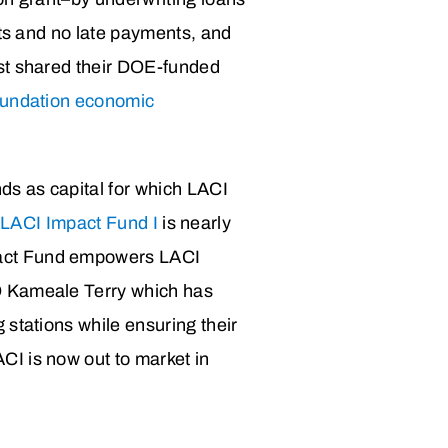
lts and no late payments, and
rst shared their DOE-funded
oundation economic
ds as capital for which LACI
n
LACI Impact Fund I
is nearly
pact Fund empowers LACI
O Kameale Terry which has
 stations while ensuring their
CI is now out to market in