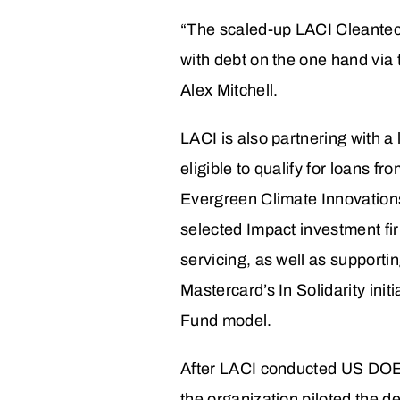
“The scaled-up LACI Cleantech
with debt on the one hand via 
Alex Mitchell.
LACI is also partnering with a
eligible to qualify for loans
Evergreen Climate Innovation
selected Impact investment fir
servicing, as well as supporti
Mastercard’s In Solidarity init
Fund model.
After LACI conducted US DOE-f
the organization piloted the 