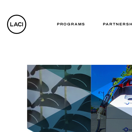
PROGRAMS
PARTNERSH