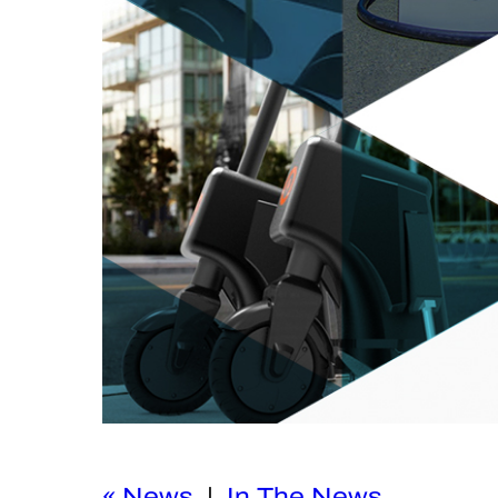
« News
|
In The News