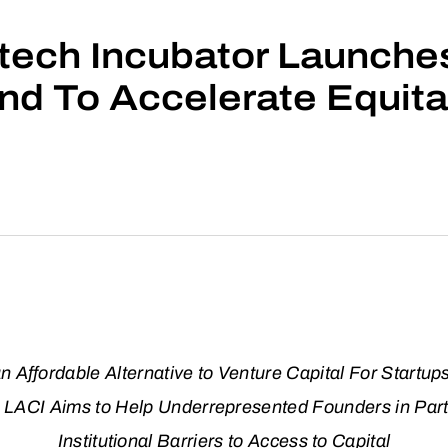
ech Incubator Launches 
nd To Accelerate Equita
 Affordable Alternative to Venture Capital For Startup
s, LACI Aims to Help Underrepresented Founders in Part
Institutional Barriers to Access to Capital