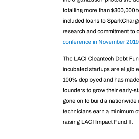
totalling more than $300,000 t
included loans to SparkCharge
research and commitment to cr
conference in November 2019
The LACI Cleantech Debt Fund 
incubated startups are eligible
100% deployed and has made 
founders to grow their early
gone on to build a nationwide 
technicians earn a minimum of
raising LACI Impact Fund II.