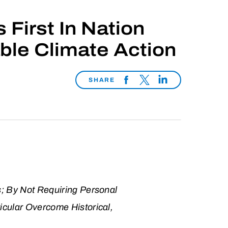
First In Nation
ble Climate Action
SHARE
s; By Not Requiring Personal
icular Overcome Historical,