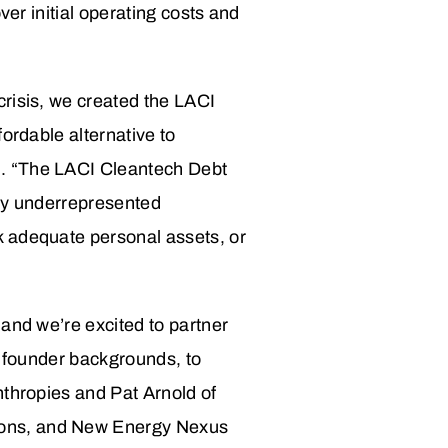
ver initial operating costs and
crisis, we created the LACI
ordable alternative to
n. “The LACI Cleantech Debt
lly underrepresented
k adequate personal assets, or
and we’re excited to partner
d founder backgrounds, to
nthropies and Pat Arnold of
ions, and New Energy Nexus