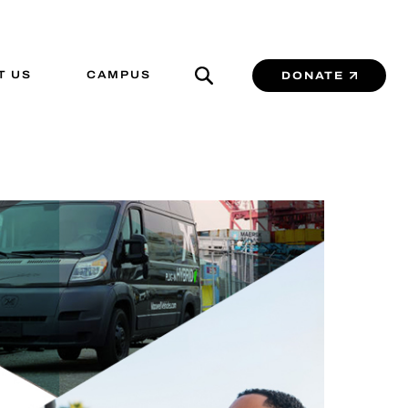
T US
CAMPUS
DONATE