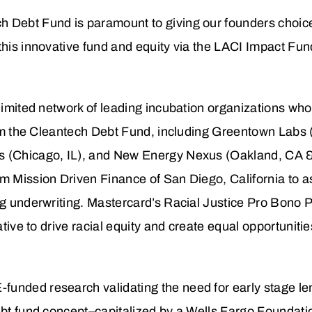
 Debt Fund is paramount to giving our founders choices 
this innovative fund and equity via the LACI Impact Fun
 limited network of leading incubation organizations who
 from the Cleantech Debt Fund, including Greentown Lab
s (Chicago, IL), and New Energy Nexus (Oakland, CA 
m Mission Driven Finance of San Diego, California to as
ng underwriting. Mastercard’s Racial Justice Pro Bono 
iative to drive racial equity and create equal opportuniti
unded research validating the need for early stage len
debt fund concept–capitalized by a Wells Fargo Foundati