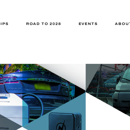
IPS
ROAD TO 2028
EVENTS
ABOU