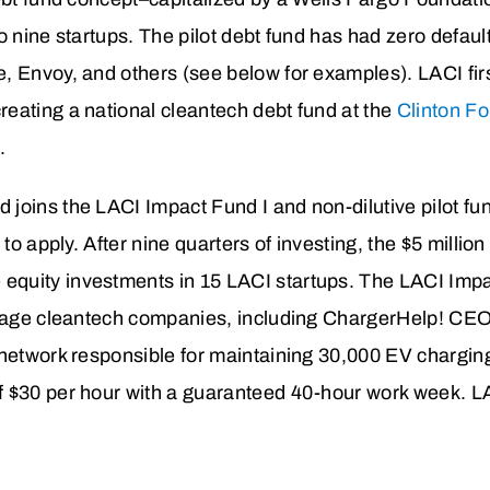
o nine startups. The pilot debt fund has had zero defau
, Envoy, and others (see below for examples). LACI fi
eating a national cleantech debt fund at the
Clinton F
.
joins the LACI Impact Fund I and non-dilutive pilot fun
 to apply. After nine quarters of investing, the $5 millio
equity investments in 15 LACI startups. The LACI Im
-stage cleantech companies, including ChargerHelp! CE
network responsible for maintaining 30,000 EV charging
 $30 per hour with a guaranteed 40-hour work week. LA