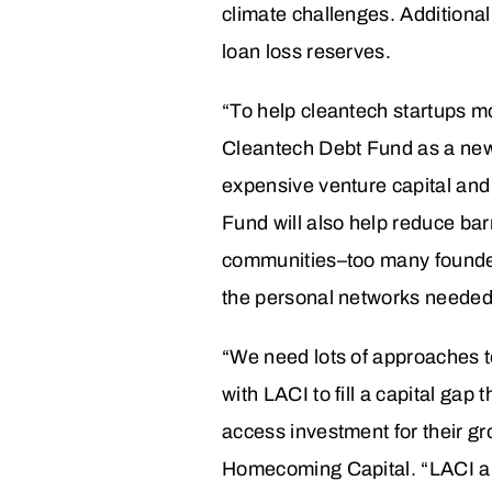
climate challenges. Additionall
loan loss reserves.
“To help cleantech startups m
Cleantech Debt Fund as a new t
expensive venture capital an
Fund will also help reduce bar
communities–too many founders
the personal networks needed 
“We need lots of approaches to
with LACI to fill a capital ga
access investment for their g
Homecoming Capital. “LACI a