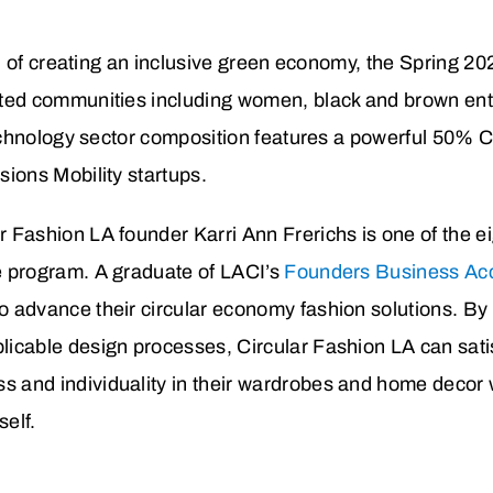
 of creating an inclusive green economy, the Spring 202
ed communities including women, black and brown e
chnology sector composition features a powerful 50% 
ons Mobility startups.
r Fashion LA founder Karri Ann Frerichs is one of the 
he program. A graduate of LACI’s
Founders Business Acc
o advance their circular economy fashion solutions. By 
licable design processes, Circular Fashion LA can sati
s and individuality in their wardrobes and home decor 
self.