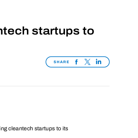
tech startups to
SHARE
ng cleantech startups to its