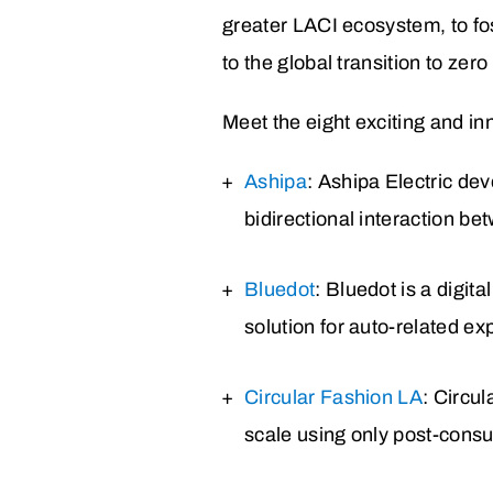
greater LACI ecosystem, to fo
to the global transition to ze
Meet the eight exciting and inn
Ashipa
: Ashipa Electric de
bidirectional interaction be
Bluedot
: Bluedot is a digit
solution for auto-related 
Circular Fashion LA
: Circu
scale using only post-consu