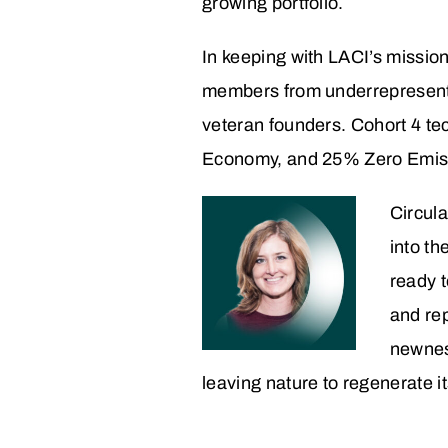
growing portfolio.
In keeping with LACI’s mission
members from underrepresent
veteran founders. Cohort 4 te
Economy, and 25% Zero Emissi
Circula
into t
ready t
and rep
newnes
leaving nature to regenerate it