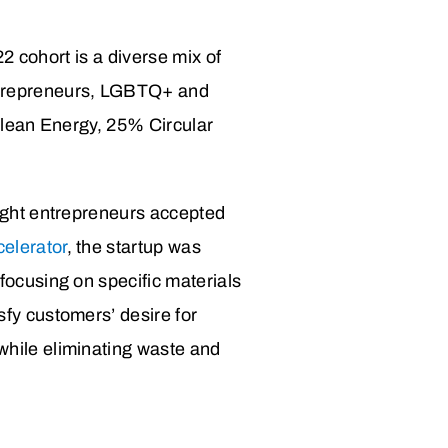
2 cohort is a diverse mix of
ntrepreneurs, LGBTQ+ and
Clean Energy, 25% Circular
eight entrepreneurs accepted
elerator
, the startup was
focusing on specific materials
sfy customers’ desire for
while eliminating waste and