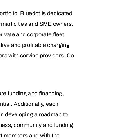
ortfolio.
Bluedot is dedicated
r smart cities and SME owners.
ivate and corporate fleet
ive and profitable charging
ers with service providers. Co-
re funding and financing,
ntial.
Additionally, each
in developing a roadmap to
iness, community and funding
hort members and with the