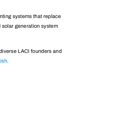
nting systems that replace
 solar generation system
 diverse
LACI founders and
Fish
.