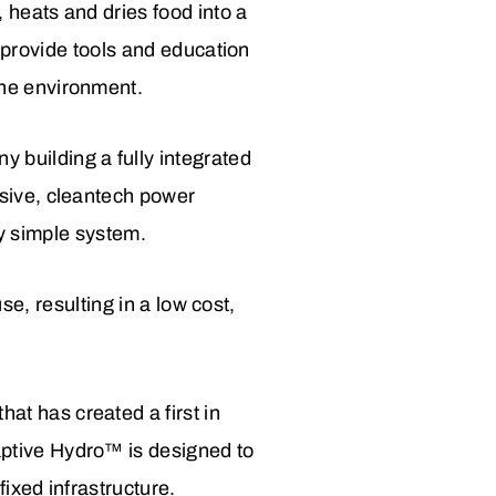
 heats and dries food into a
o provide tools and education
the environment.
building a fully integrated
sive, cleantech power
ly simple system.
use, resulting in a low cost,
t has created a first in
ptive Hydro™ is designed to
ixed infrastructure.