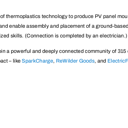
 of thermoplastics technology to produce PV panel mou
s and enable assembly and placement of a ground-based
ized skills. (Connection is completed by an electrician.)
 join a powerful and deeply connected community of 315
ct – like
SparkCharge
,
ReWilder Goods
, and
Electric