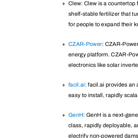
Clew
: Clew is a countertop 
shelf-stable fertilizer that
for people to expand their
CZAR-Power
: CZAR-Power 
energy platform. CZAR-Powe
electronics like solar inver
facil.ai
: facil.ai provides an
easy to install, rapidly scala
GenH
: GenH is a next-gene
class, rapidly deployable,
electrify non-powered dams 