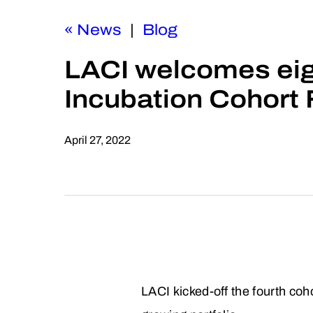
« News
|
Blog
LACI welcomes eig
Incubation Cohort 
April 27, 2022
LACI kicked-off the fourth coh