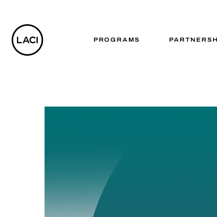
PROGRAMS
PARTNERSH