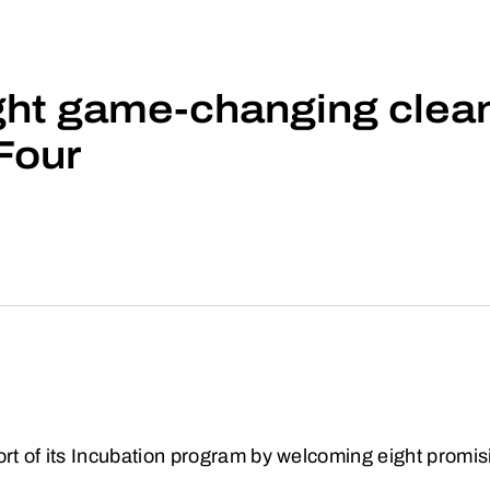
ht game-changing clean
Four
ort of its Incubation program by welcoming eight promisi