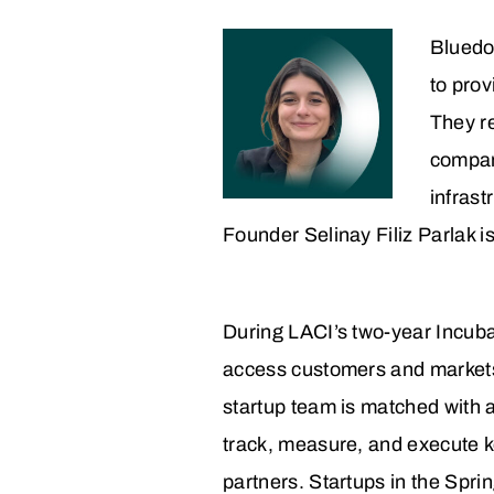
Bluedot
to prov
They re
compani
infrast
Founder Selinay Filiz Parlak i
During LACI’s two-year Incuba
access customers and markets, t
startup team is matched with 
track, measure, and execute k
partners. Startups in the Spri