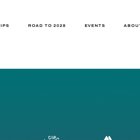
IPS
ROAD TO 2028
EVENTS
ABOU