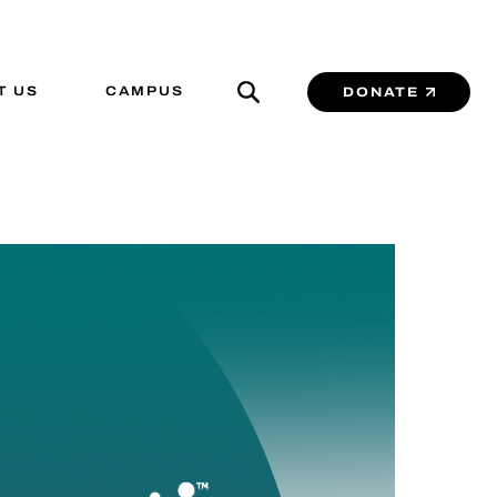
T US
CAMPUS
DONATE