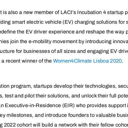
 is also a new member of LACI’s Incubation 4 startup p
iding smart electric vehicle (EV) charging solutions fo
define the EV driver experience and reshape the way pr
es join the e-mobility movement by introducing innovat
ructure for businesses of all sizes and engaging EV driv
s a recent winner of the
Women4Climate Lisboa 2020
.
tion program, startups develop their technologies, secu
est and pilot their solutions, and unlock their full pote
an Executive-in-Residence (EIR) who provides support 
ey milestones, and introduce founders to valuable bus
ng 2022 cohort will build a network with their fellow co