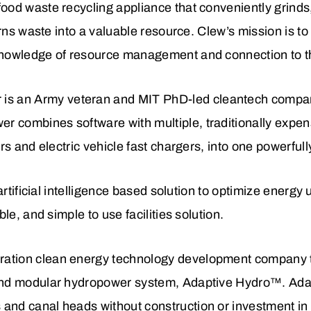
food waste recycling appliance that conveniently grinds,
 turns waste into a valuable resource. Clew’s mission is t
 knowledge of resource management and connection to 
is an Army veteran and MIT PhD-led cleantech company 
r combines software with multiple, traditionally expen
ters and electric vehicle fast chargers, into one powerful
 artificial intelligence based solution to optimize energy 
ble, and simple to use facilities solution.
ration clean energy technology development company tha
 and modular hydropower system, Adaptive Hydro™. Ada
and canal heads without construction or investment in f