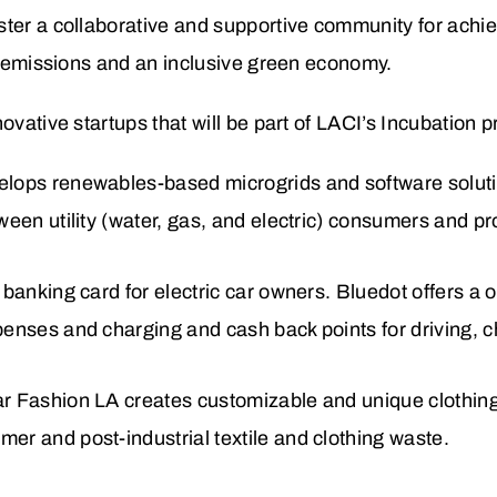
ster a collaborative and supportive community for achie
ro emissions and an inclusive green economy.
ovative startups that will be part of LACI’s Incubation 
velops renewables-based microgrids and software soluti
tween utility (water, gas, and electric) consumers and p
al banking card for electric car owners. Bluedot offers a
expenses and charging and
cash back points for driving, 
lar Fashion LA creates customizable and unique cloth
mer and post-industrial textile and clothing waste.