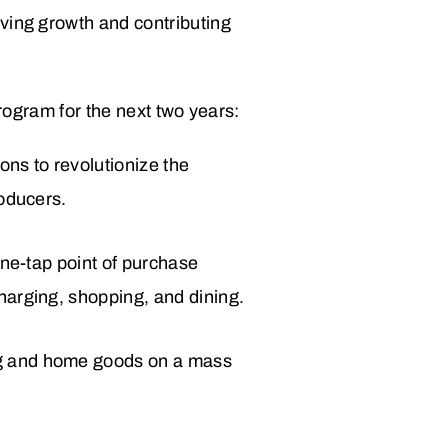
ving growth and contributing
program for the next two years:
ons to revolutionize the
roducers.
 one-tap point of purchase
charging, shopping, and dining.
ing and home goods on a mass