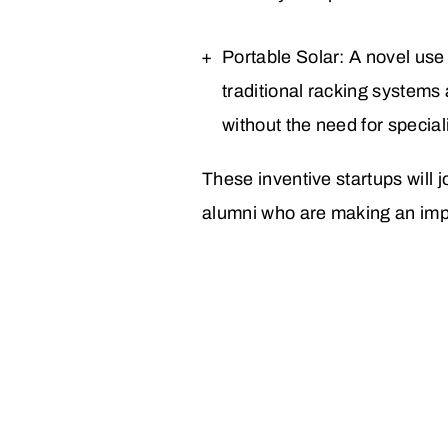
Portable Solar: A novel use
traditional racking system
without the need for special
These inventive startups will
alumni
who are making an impa